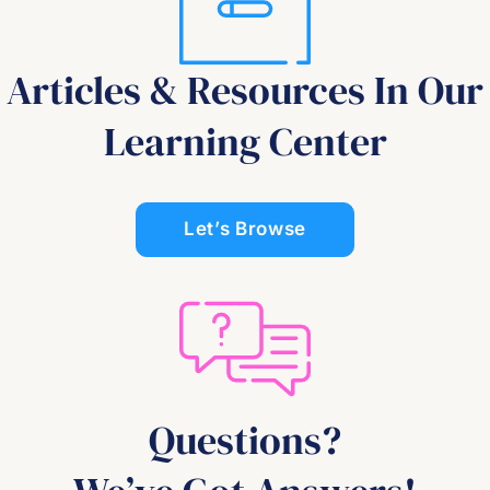
Articles & Resources In Our
Learning Center
Let’s Browse
Questions?