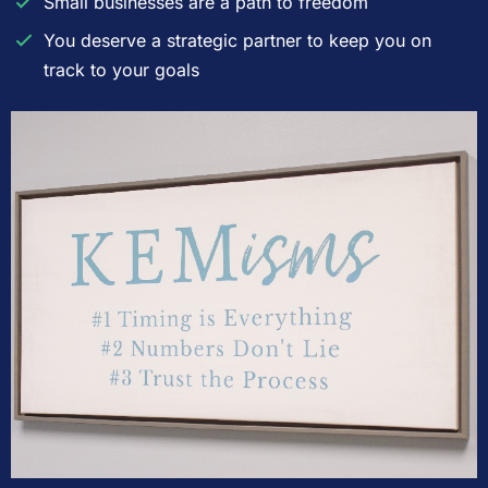
Small businesses are a path to freedom
You deserve a strategic partner to keep you on
track to your goals