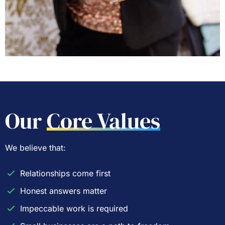
Our
Core Values
We believe that:
Relationships come first
Honest answers matter
Impeccable work is required