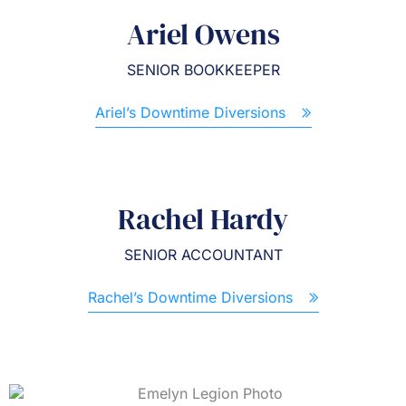
Ariel Owens
SENIOR BOOKKEEPER
Ariel’s Downtime Diversions
Rachel Hardy
SENIOR ACCOUNTANT
Rachel’s Downtime Diversions