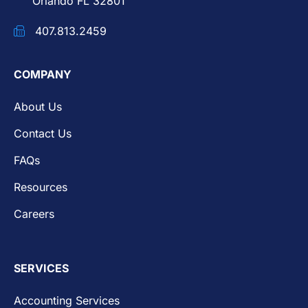
Orlando FL 32801
407.813.2459
COMPANY
About Us
Contact Us
FAQs
Resources
Careers
SERVICES
Accounting Services