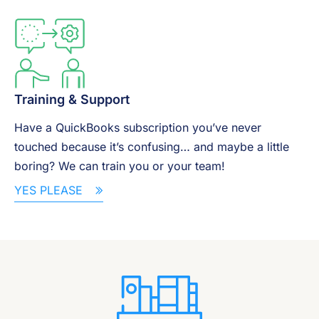
Training & Support
Have a QuickBooks subscription you’ve never
touched because it’s confusing… and maybe a little
boring? We can train you or your team!
YES PLEASE