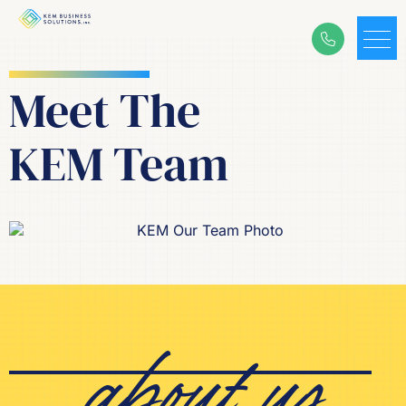
Meet T
he
KEM Team