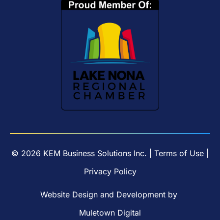
© 2026 KEM Business Solutions Inc. |
Terms of Use
|
Privacy Policy
Website Design
and
Development
by
Muletown Digital