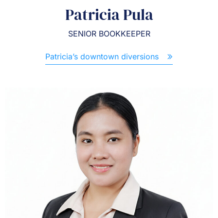
Patricia Pula
SENIOR BOOKKEEPER
Patricia’s downtown diversions