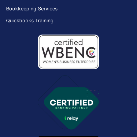
Bookkeeping Services
Quickbooks Training