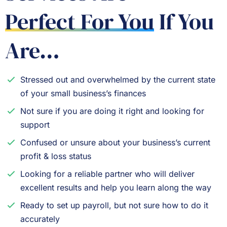
Perfect For You
If You
Are…
Stressed out and overwhelmed by the current state
of your small business’s finances
Not sure if you are doing it right and looking for
support
Confused or unsure about your business’s current
profit & loss status
Looking for a reliable partner who will deliver
excellent results and help you learn along the way
Ready to set up payroll, but not sure how to do it
accurately