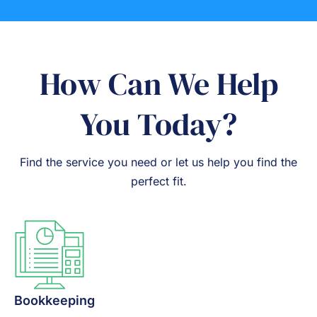
How Can We Help
You Today?
Find the service you need or let us help you find the
perfect fit.
Bookkeeping