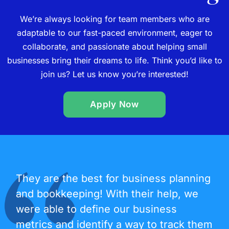
We’re always looking for team members who are
adaptable to our fast-paced environment, eager to
collaborate, and passionate about helping small
businesses bring their dreams to life. Think you’d like to
join us? Let us know you’re interested!
Apply Now
They are the best for business planning
and bookkeeping! With their help, we
were able to define our business
metrics and identify a way to track them