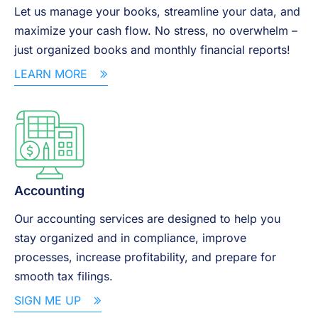
Let us manage your books, streamline your data, and
maximize your cash flow. No stress, no overwhelm –
just organized books and monthly financial reports!
LEARN MORE
Accounting
Our accounting services are designed to help you
stay organized and in compliance, improve
processes, increase profitability, and prepare for
smooth tax filings.
SIGN ME UP