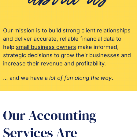
about us
Our mission is to build strong client relationships
and deliver accurate, reliable financial data to
help
small business owners
make informed,
strategic decisions to grow their businesses and
increase their revenue and profitability.
… and we have a
lot of fun along the way
.
Our Accounting
Services Are