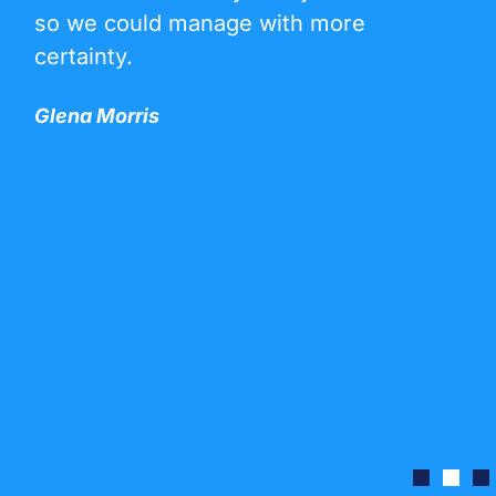
so we could manage with more
certainty.
Glena Morris