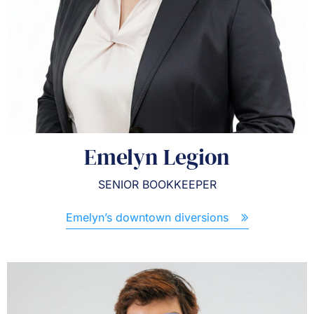
Emelyn Legion
SENIOR BOOKKEEPER
Emelyn’s downtown diversions