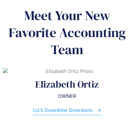
Meet Your New
Favorite Accounting
Team
Elizabeth Ortiz
OWNER
Liz’s Downtime Diversions