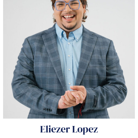
Eliezer Lopez