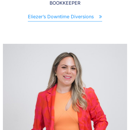
BOOKKEEPER
Eliezer’s Downtime Diversions