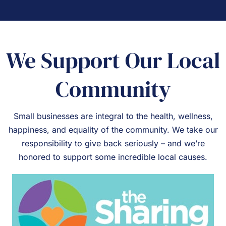
We Support Our Local
Community
Small businesses are integral to the health, wellness,
happiness, and equality of the community. We take our
responsibility to give back seriously – and we’re
honored to support some incredible local causes.