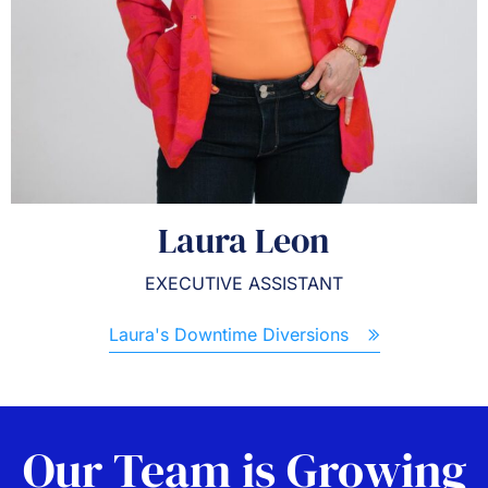
Laura Leon
EXECUTIVE ASSISTANT
Laura's Downtime Diversions
Our Team is Growing