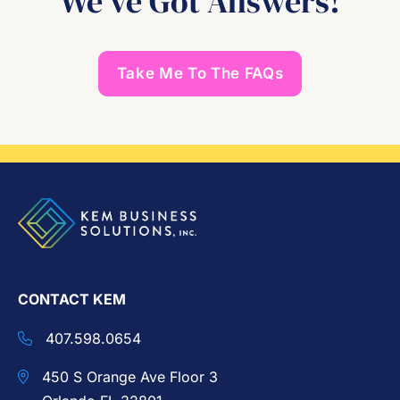
We’ve Got Answers!
Take Me To The FAQs
CONTACT KEM
407.598.0654
450 S Orange Ave Floor 3