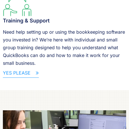
Training & Support
Need help setting up or using the bookkeeping software
you invested in? We’re here with individual and small
group training designed to help you understand what
QuickBooks can do and how to make it work for your
small business.
YES PLEASE