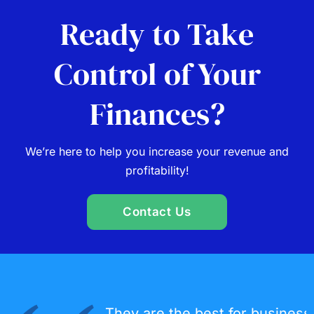
Ready to Take
Control of Your
Finances?
We’re here to help you increase your revenue and
profitability!
Contact Us
They are the best for business planning