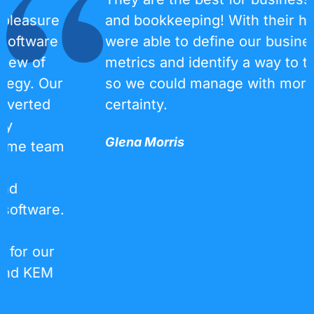
and bookkeeping! With their help, we
were able to define our business
metrics and identify a way to track them
so we could manage with more
certainty.
Glena Morris