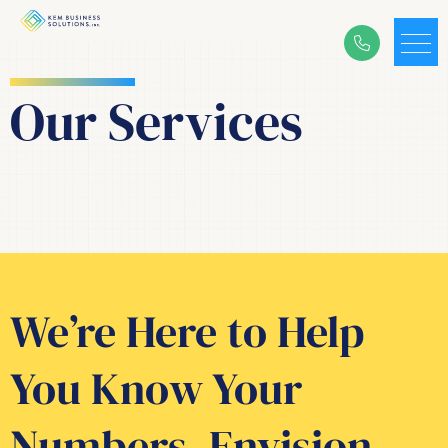
Our S
ervices
We’re Here to Help
You Know Your
Numbers, Envision