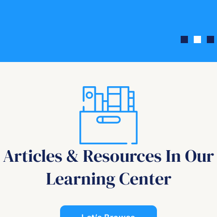
Articles & Resources In Our
Learning Center