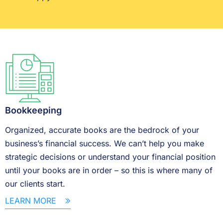
Bookkeeping
Organized, accurate books are the bedrock of your
business’s financial success. We can’t help you make
strategic decisions or understand your financial position
until your books are in order – so this is where many of
our clients start.
LEARN MORE