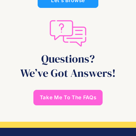
Let’s Browse
Questions?
We’ve Got Answers!
Take Me To The FAQs