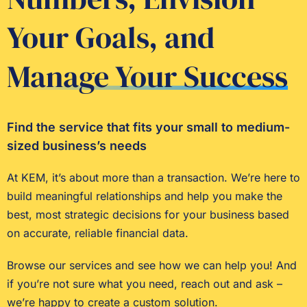
Your Goals, and
Manage Your Success
Find the service that fits your small to medium-
sized business’s needs
At KEM, it’s about more than a transaction. We’re here to
build meaningful relationships and help you make the
best, most strategic decisions for your business based
on accurate, reliable financial data.
Browse our services and see how we can help you! And
if you’re not sure what you need, reach out and ask –
we’re happy to create a custom solution.