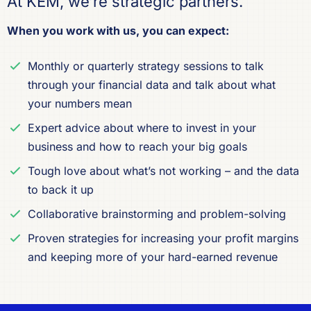
At KEM, we’re strategic partners.
When you work with us, you can expect:
Monthly or quarterly strategy sessions to talk
through your financial data and talk about what
your numbers mean
Expert advice about where to invest in your
business and how to reach your big goals
Tough love about what’s not working – and the data
to back it up
Collaborative brainstorming and problem-solving
Proven strategies for increasing your profit margins
and keeping more of your hard-earned revenue