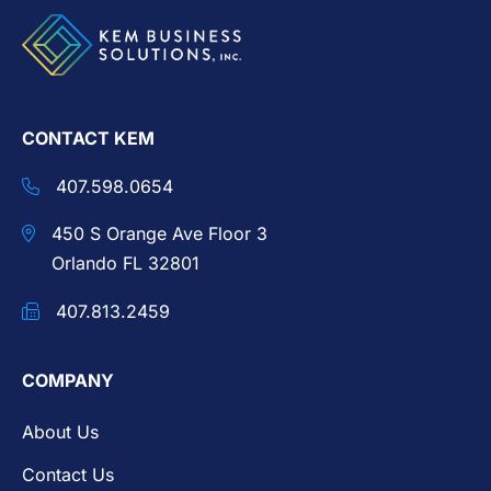
CONTACT KEM
407.598.0654
450 S Orange Ave Floor 3
Orlando FL 32801
407.813.2459
COMPANY
About Us
Contact Us