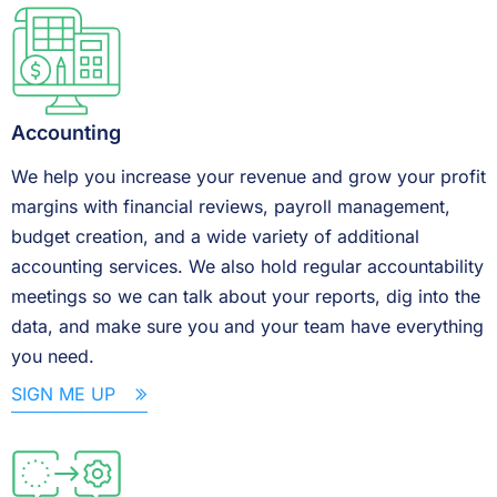
Accounting
We help you increase your revenue and grow your profit
margins with financial reviews, payroll management,
budget creation, and a wide variety of additional
accounting services. We also hold regular accountability
meetings so we can talk about your reports, dig into the
data, and make sure you and your team have everything
you need.
SIGN ME UP