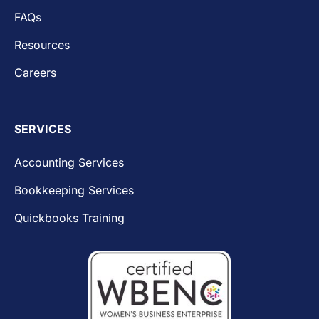
FAQs
Resources
Careers
SERVICES
Accounting Services
Bookkeeping Services
Quickbooks Training