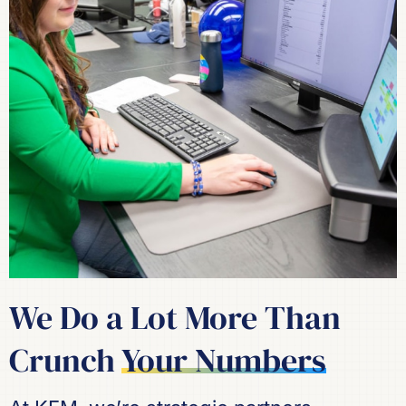
We Do a Lot More Than
Crunch
Your Numbers